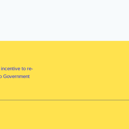
ncentive to re-
 to Government