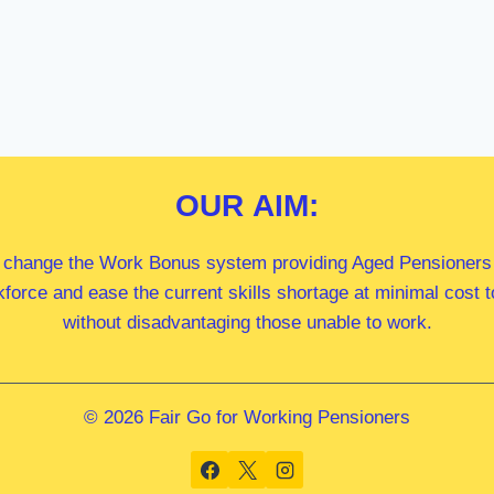
OUR
AIM:
 change the Work Bonus system providing Aged Pensioners i
kforce and ease the current skills shortage at minimal cost
without disadvantaging those unable to work.
© 2026 Fair Go for Working Pensioners