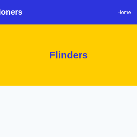
ioners
Home
Flinders