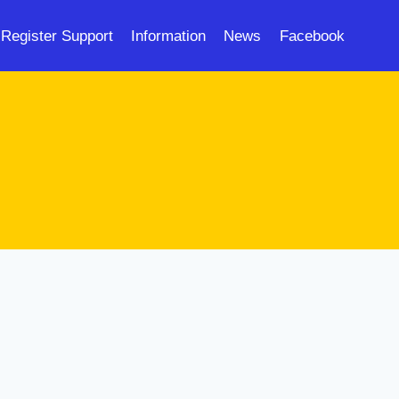
Register Support
Information
News
Facebook