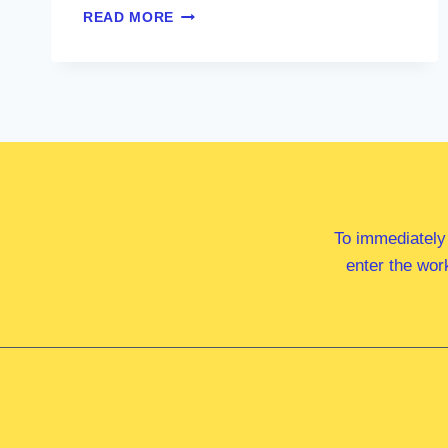
MS
READ MORE
ZOE
MCKENZIE
MP
To immediately
enter the wor