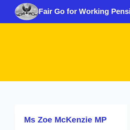
Skip
Fair Go for Working Pens
to
content
Ms Zoe McKenzie MP