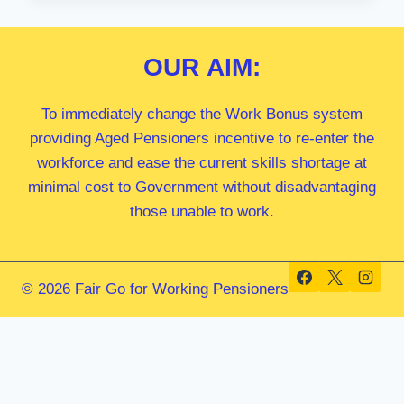
LEIGH
MP
OUR
AIM:
To immediately change the Work Bonus system
providing Aged Pensioners incentive to re-enter the
workforce and ease the current skills shortage at
minimal cost to Government without disadvantaging
those unable to work.
© 2026 Fair Go for Working Pensioners