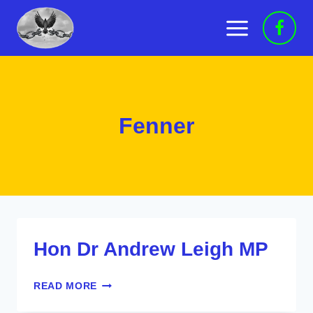
Skip
to
content
Fenner
Hon Dr Andrew Leigh MP
HON
READ MORE
DR
ANDREW