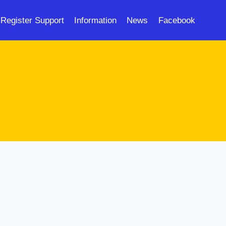
Register Support
Information
News
Facebook