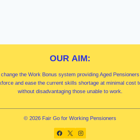
OUR
AIM:
 change the Work Bonus system providing Aged Pensioners i
kforce and ease the current skills shortage at minimal cost
without disadvantaging those unable to work.
© 2026 Fair Go for Working Pensioners