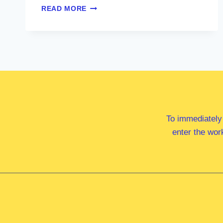
HON
READ MORE
JASON
CLARE
MP
To immediately
enter the wor