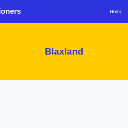
ioners
Home
Blaxland