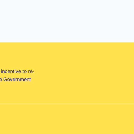
ncentive to re-
 to Government