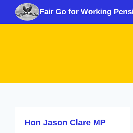
Skip
Fair Go for Working Pens
to
content
Hon Jason Clare MP