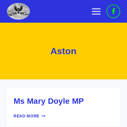
Skip
to
content
Aston
Ms Mary Doyle MP
MS
READ MORE
MARY
DOYLE