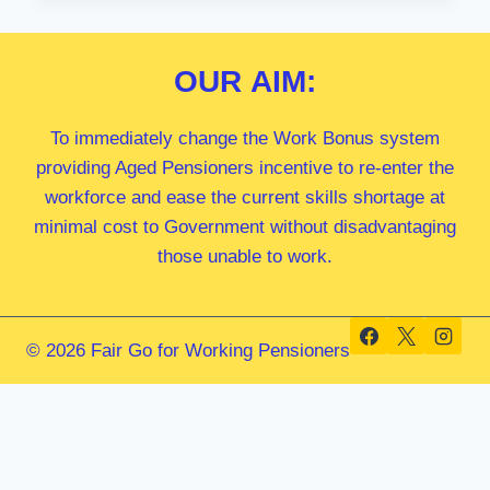
MP
OUR
AIM:
To immediately change the Work Bonus system
providing Aged Pensioners incentive to re-enter the
workforce and ease the current skills shortage at
minimal cost to Government without disadvantaging
those unable to work.
© 2026 Fair Go for Working Pensioners