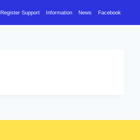
Register Support
Information
News
Facebook