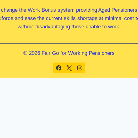
 change the Work Bonus system providing Aged Pensioners i
kforce and ease the current skills shortage at minimal cost
without disadvantaging those unable to work.
© 2026 Fair Go for Working Pensioners