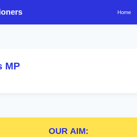
ioners
Home
s MP
OUR
AIM: