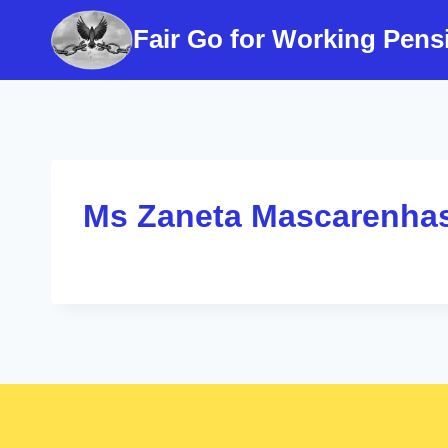
Skip
Fair Go for Working Pens
to
content
Ms Zaneta Mascarenha