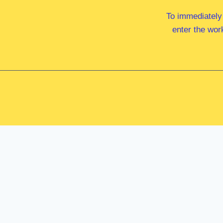
To immediately
enter the wor