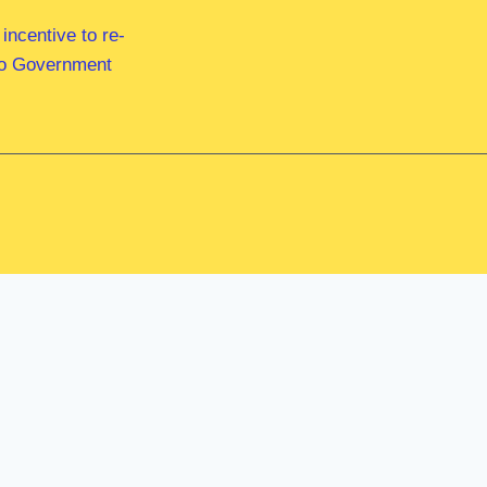
ncentive to re-
 to Government