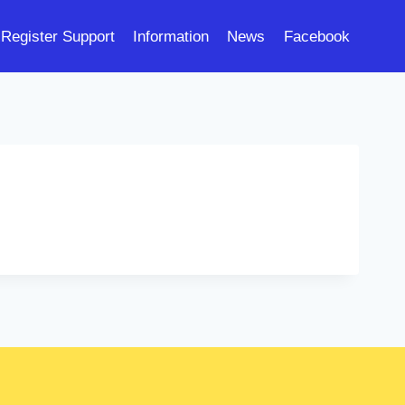
Register Support
Information
News
Facebook