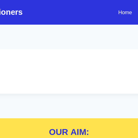
ioners
Home
OUR
AIM: