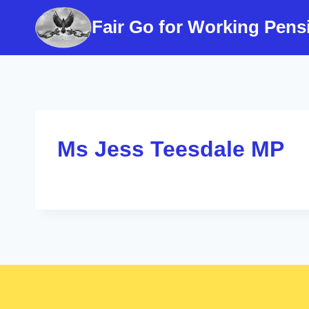
Skip
Fair Go for Working Pens
to
content
Ms Jess Teesdale MP