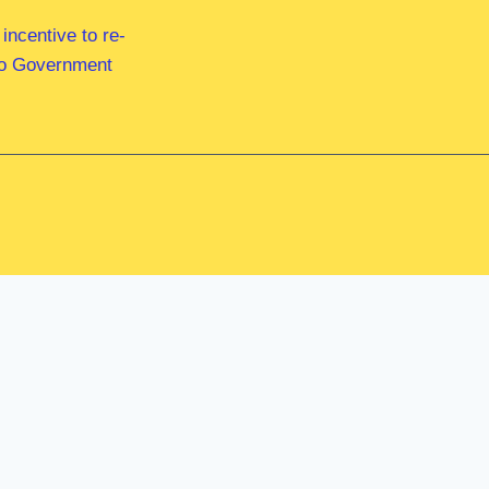
ncentive to re-
 to Government