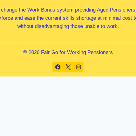
 change the Work Bonus system providing Aged Pensioners i
kforce and ease the current skills shortage at minimal cost
without disadvantaging those unable to work.
© 2026 Fair Go for Working Pensioners