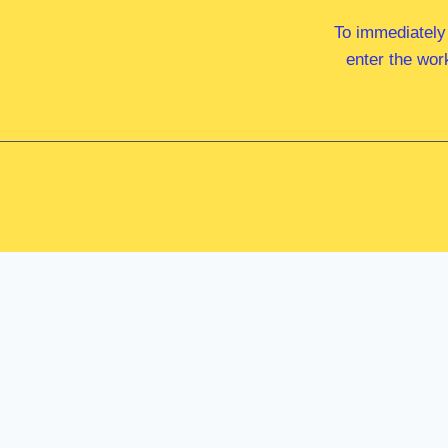
To immediately
enter the wor