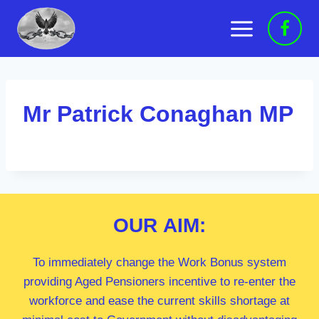
Skip
to
content
Mr Patrick Conaghan MP
OUR
AIM:
To immediately change the Work Bonus system
providing Aged Pensioners incentive to re-enter the
workforce and ease the current skills shortage at