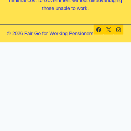
minimal cost to Government without disadvantaging
those unable to work.
© 2026 Fair Go for Working Pensioners