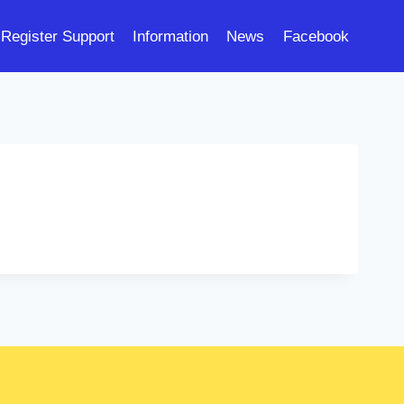
Register Support
Information
News
Facebook