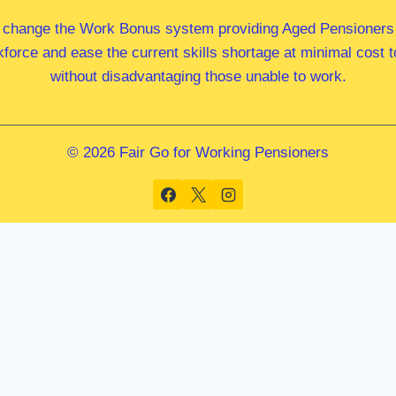
 change the Work Bonus system providing Aged Pensioners i
kforce and ease the current skills shortage at minimal cost
without disadvantaging those unable to work.
© 2026 Fair Go for Working Pensioners