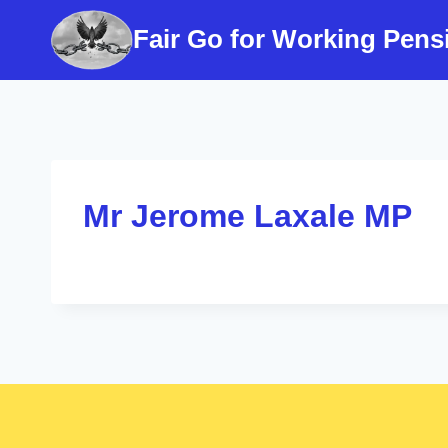
Skip
Fair Go for Working Pens
to
content
Mr Jerome Laxale MP