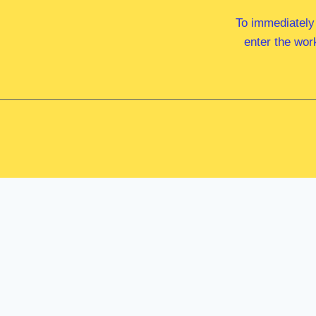
To immediately
enter the wor