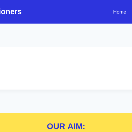
ioners
Home
OUR
AIM: