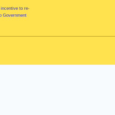
ncentive to re-
 to Government