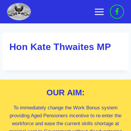
Skip
to
content
Hon Kate Thwaites MP
OUR
AIM:
To immediately change the Work Bonus system
providing Aged Pensioners incentive to re-enter the
workforce and ease the current skills shortage at