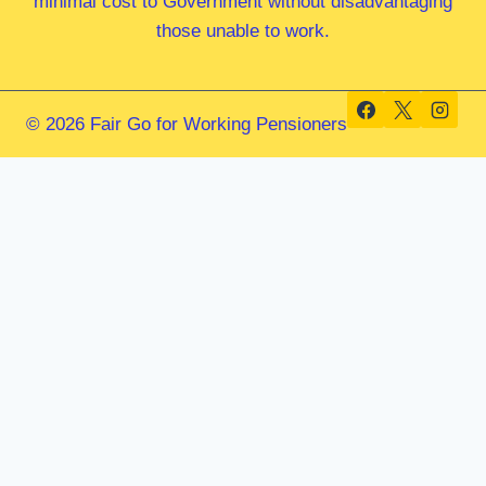
minimal cost to Government without disadvantaging
those unable to work.
© 2026 Fair Go for Working Pensioners