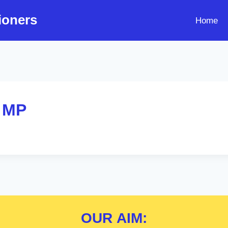
ioners
Home
 MP
OUR
AIM: