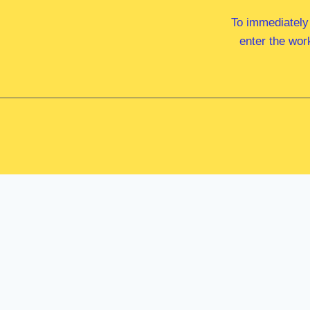
To immediately
enter the wor