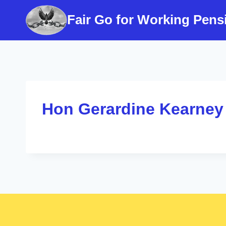
Skip
Fair Go for Working Pens
to
content
Hon Gerardine Kearney