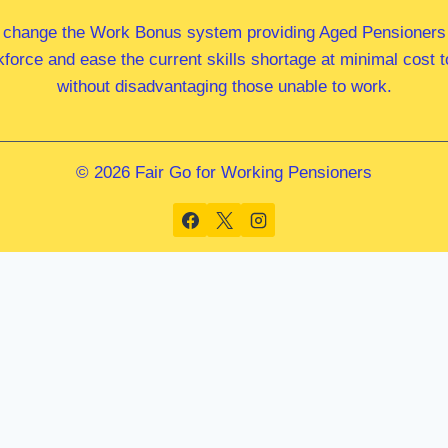
 change the Work Bonus system providing Aged Pensioners i
kforce and ease the current skills shortage at minimal cost
without disadvantaging those unable to work.
© 2026 Fair Go for Working Pensioners