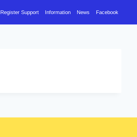
Register Support
Information
News
Facebook