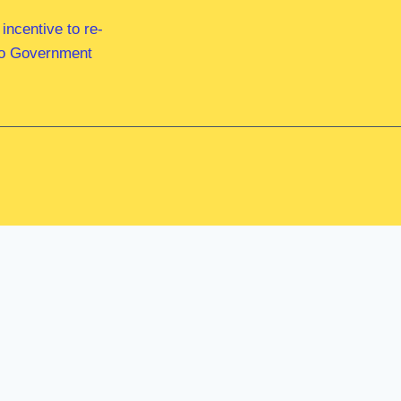
ncentive to re-
 to Government