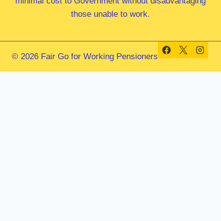
minimal cost to Government without disadvantaging
those unable to work.
© 2026 Fair Go for Working Pensioners