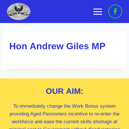
Skip
to
content
Hon Andrew Giles MP
OUR
AIM:
To immediately change the Work Bonus system
providing Aged Pensioners incentive to re-enter the
workforce and ease the current skills shortage at