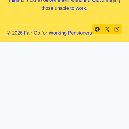
minimal cost to Government without disadvantaging
those unable to work.
© 2026 Fair Go for Working Pensioners