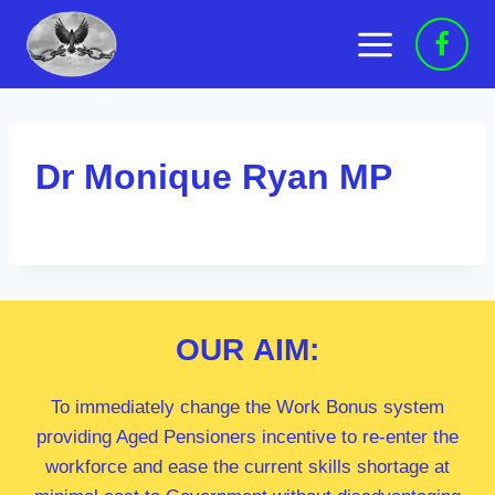
Skip
to
content
Dr Monique Ryan MP
OUR
AIM:
To immediately change the Work Bonus system
providing Aged Pensioners incentive to re-enter the
workforce and ease the current skills shortage at